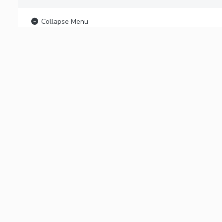
Collapse Menu