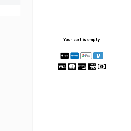
Your cart is empty.